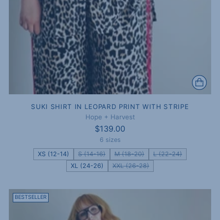
SUKI SHIRT IN LEOPARD PRINT WITH STRIPE
Hope + Harvest
$139.00
6 sizes
XS (12-14)
S (14-16)
M (18-20)
L (22-24)
XL (24-26)
XXL (26-28)
BESTSELLER