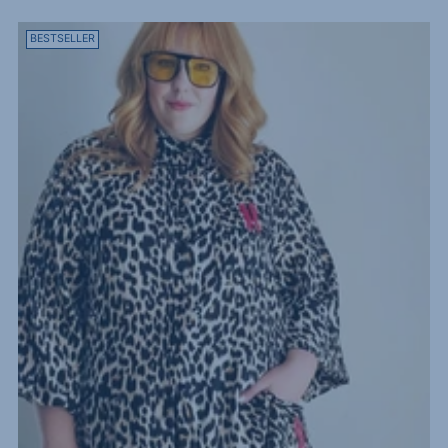
BESTSELLER