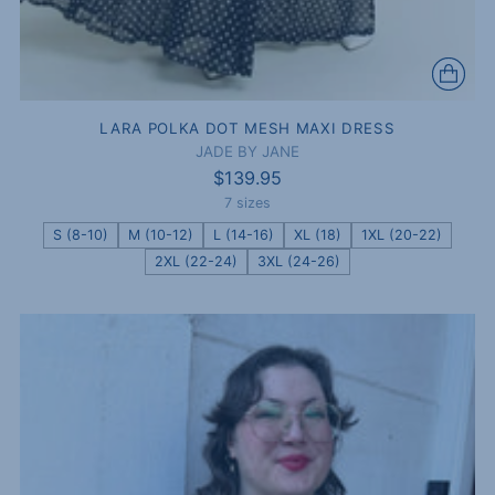
LARA POLKA DOT MESH MAXI DRESS
JADE BY JANE
$139.95
7 sizes
S (8-10)
M (10-12)
L (14-16)
XL (18)
1XL (20-22)
2XL (22-24)
3XL (24-26)