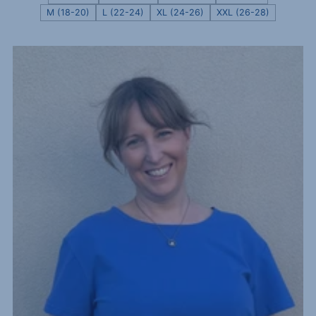
M (18-20)
L (22-24)
XL (24-26)
XXL (26-28)