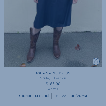
ASHA SWING DRESS
Shirley F Fashion
$165.00
4 sizes
S (6-10)
M (12-16)
L (18-22)
XL (24-26)