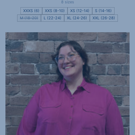
8 sizes
XXXS (6)
XXS (8-10)
XS (12-14)
S (14-16)
M (18-20)
L (22-24)
XL (24-26)
XXL (26-28)