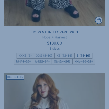
ELIO PANT IN LEOPARD PRINT
Hope + Harvest
$139.00
8 sizes
XXXS (6)
XXS (8-10)
XS (12-14)
S (14-16)
M (18-20)
L (22-24)
XL (24-26)
XXL (26-28)
BESTSELLER