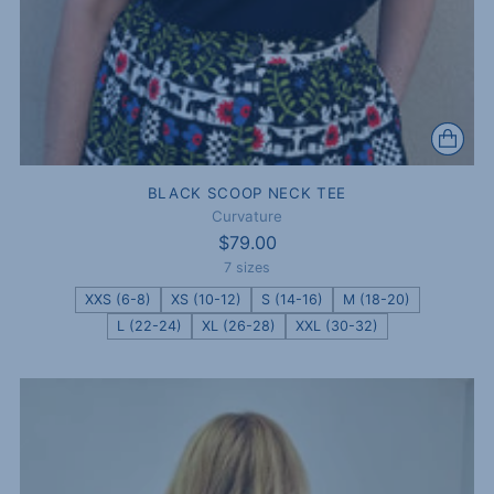
BLACK SCOOP NECK TEE
Curvature
$79.00
7 sizes
XXS (6-8)
XS (10-12)
S (14-16)
M (18-20)
L (22-24)
XL (26-28)
XXL (30-32)