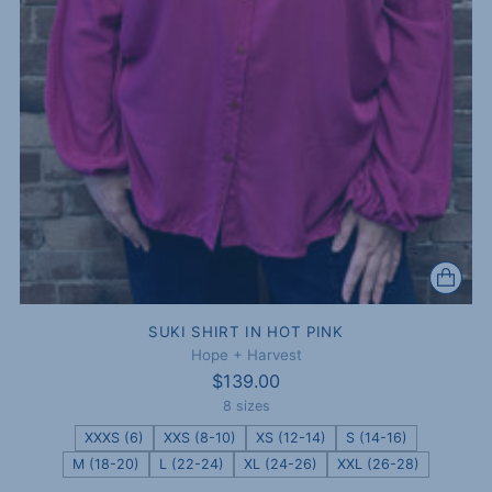
SUKI SHIRT IN HOT PINK
Hope + Harvest
$139.00
8 sizes
XXXS (6)
XXS (8-10)
XS (12-14)
S (14-16)
M (18-20)
L (22-24)
XL (24-26)
XXL (26-28)