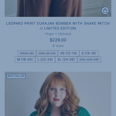
LEOPARD PRINT SUKAJAN BOMBER WITH SNAKE PATCH
// LIMITED EDITION
Hope + Harvest
$229.00
8 sizes
XXXS (6)
XXS (8-10)
XS (12-14)
S (14-16)
M (18-20)
L (22-24)
XL (24-26)
XXL (26-28)
BESTSELLER