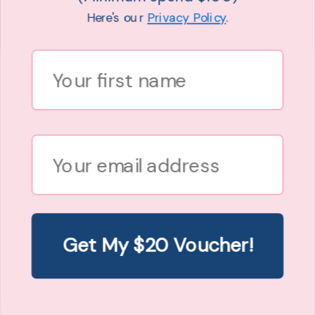
Here's our
Privacy Policy
.
MAXI SLIP DRESS IN LEOPARD PRINT
Hope + Harvest
First Name
$89.00
8 sizes
XXXS (6)
XXS (8-10)
XS (12-14)
S (14-16)
M (18-20)
L (22-24)
XL (24-26)
XXL (26-28)
Email
Get My $20 Voucher!