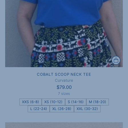
COBALT SCOOP NECK TEE
Curvature
$79.00
7 sizes
XXS (6-8)
XS (10-12)
S (14-16)
M (18-20)
L (22-24)
XL (26-28)
XXL (30-32)