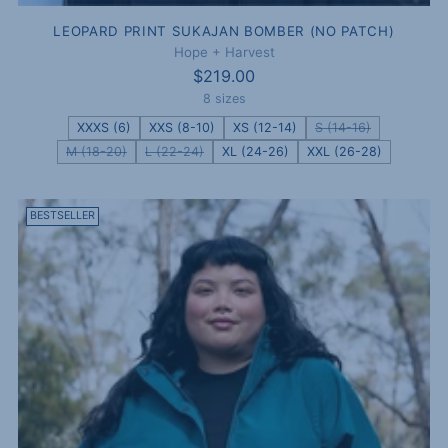
LEOPARD PRINT SUKAJAN BOMBER (NO PATCH)
Hope + Harvest
$219.00
8 sizes
XXXS (6)
XXS (8-10)
XS (12-14)
S (14-16)
M (18-20)
L (22-24)
XL (24-26)
XXL (26-28)
BESTSELLER