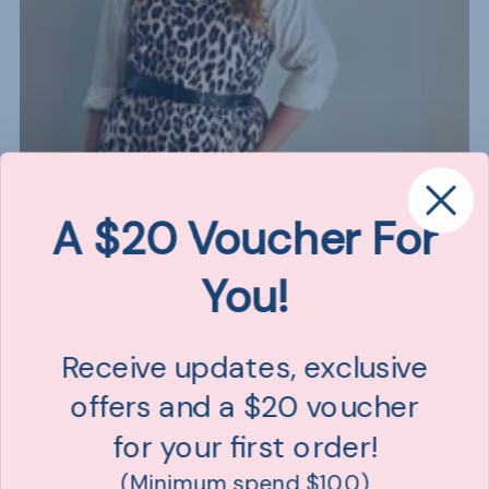
A $20 Voucher For
You!
Receive updates, exclusive
offers and a $20 voucher
for your first order!
(Minimum spend $100)