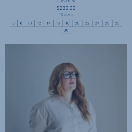
Curvature
$230.00
13 sizes
6
8
10
12
14
16
18
20
22
24
26
28
30