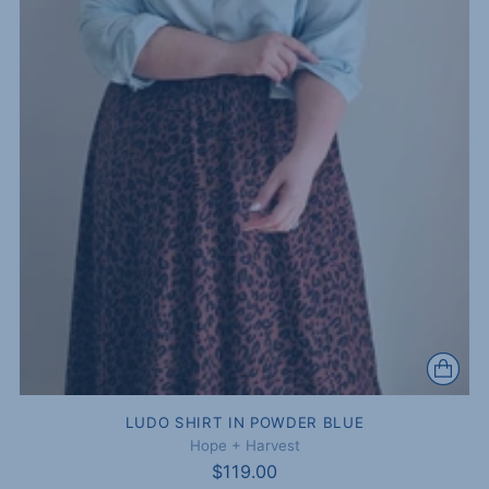
LUDO SHIRT IN POWDER BLUE
Hope + Harvest
$119.00