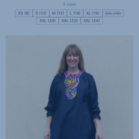
9 sizes
XS (8)
S (10)
M (12)
L (14)
XL (16)
2XL (18)
3XL (20)
4XL (22)
5XL (24)