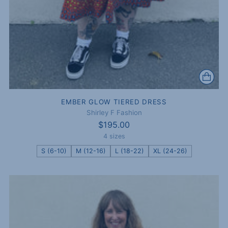
EMBER GLOW TIERED DRESS
Shirley F Fashion
$195.00
4 sizes
S (6-10)
M (12-16)
L (18-22)
XL (24-26)