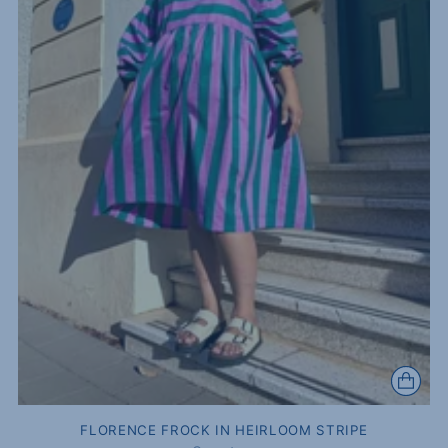
FLORENCE FROCK IN HEIRLOOM STRIPE