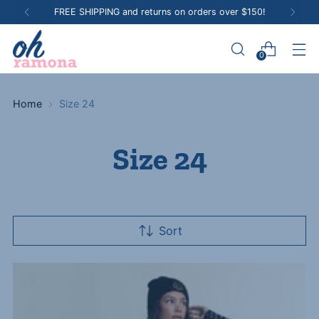
Shop in person at our Hawthorn VIC boutique
0
Home
Size 24
Size 24
Sort