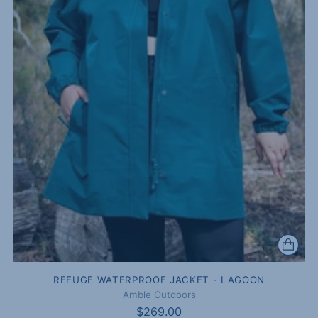
REFUGE WATERPROOF JACKET - LAGOON
Amble Outdoors
$269.00