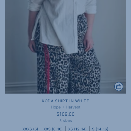
KODA SHIRT IN WHITE
Hope + Harvest
$109.00
8 sizes
XXXS (6)
XXS (8-10)
XS (12-14)
S (14-16)