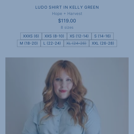
LUDO SHIRT IN KELLY GREEN
Hope + Harvest
$119.00
8 sizes
XXXS (6)
XXS (8-10)
XS (12-14)
S (14-16)
M (18-20)
L (22-24)
XL (24-26)
XXL (26-28)