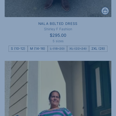
NALA BELTED DRESS
Shirley F Fashion
$295.00
5 sizes
S (10-12)
M (14-16)
L (18-20)
XL (22-24)
2XL (26)