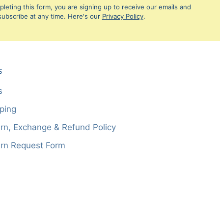
leting this form, you are signing up to receive our emails and
ubscribe at any time. Here's our
Privacy Policy
.
S
s
ping
rn, Exchange & Refund Policy
rn Request Form