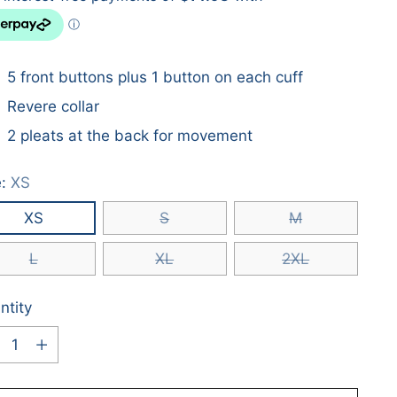
5 front buttons plus 1 button on each cuff
Revere collar
2 pleats at the back for movement
e:
XS
XS
S
M
L
XL
2XL
ntity
ntity