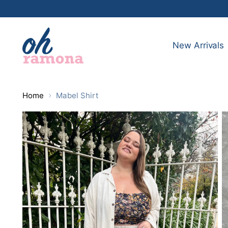
New Arrivals
Home
Mabel Shirt