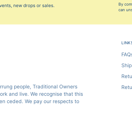
By comp
vents, new drops or sales.
can uns
LINK
FAQ
Ship
Retu
rung people, Traditional Owners
Retu
rk and live. We recognise that this
een ceded. We pay our respects to