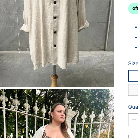
Siz
Qua
Qua