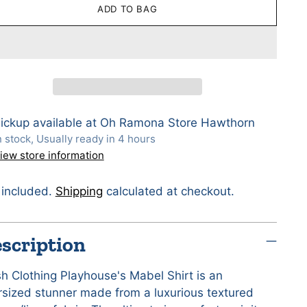
ADD TO BAG
ickup available at Oh Ramona Store Hawthorn
n stock, Usually ready in 4 hours
iew store information
 included.
Shipping
calculated at checkout.
scription
sh Clothing Playhouse's Mabel Shirt is an
rsized stunner made from a luxurious textured