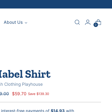
About Us
0
abel Shirt
sh Clothing Playhouse
ular
9.00
$59.70
Save $139.30
e