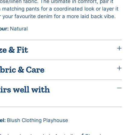
ose/linen fabric. The ultimate in comfort, pair it
 matching pants for a coordinated look or layer it
 your favourite denim for a more laid back vibe.
our:
Natural
ze & Fit
bric & Care
irs well with
el:
Blush Clothing Playhouse