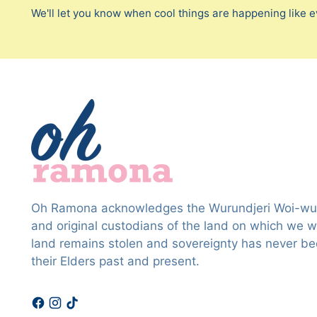
We'll let you know when cool things are happening like e
Oh Ramona acknowledges the Wurundjeri Woi-wur
and original custodians of the land on which we wo
land remains stolen and sovereignty has never b
their Elders past and present.