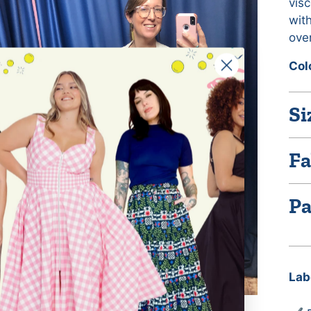
visc
with
over
Col
Si
Fa
Pa
Lab