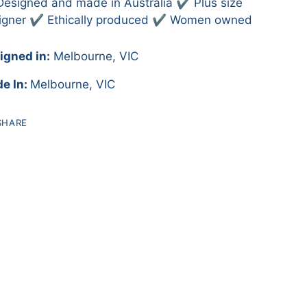
Designed and made in Australia ✔️ Plus size
igner ✔️ Ethically produced ✔️ Women owned
igned in:
Melbourne, VIC
e In:
Melbourne, VIC
SHARE
ing
duct
r