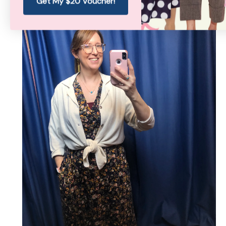
Get My $20 Voucher!