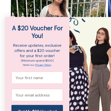
A $20 Voucher For
You!
Receive updates, exclusive
offers and a $20 voucher
for your first order!
(Minimum spend $100)
Here's our
Privacy Policy
.
First Name
Email