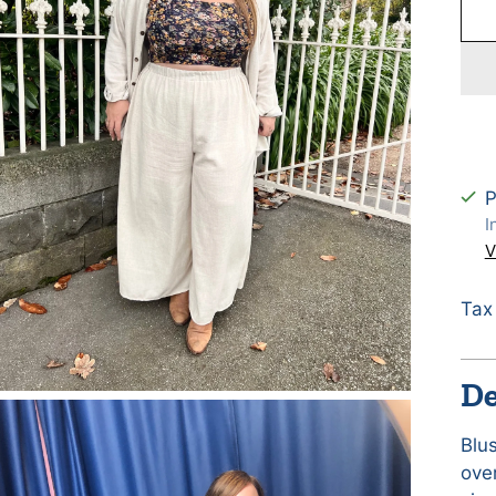
P
I
V
Tax
De
Blu
ove