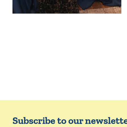
Subscribe to our newslett