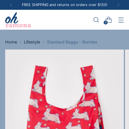
FREE SHIPPING and returns on orders over $150!
0
Home
Lifestyle
Standard Baggu - Bunnies