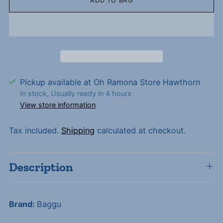
ADD TO BAG
Pickup available at Oh Ramona Store Hawthorn
In stock, Usually ready in 4 hours
View store information
Tax included.
Shipping
calculated at checkout.
Description
Brand:
Baggu