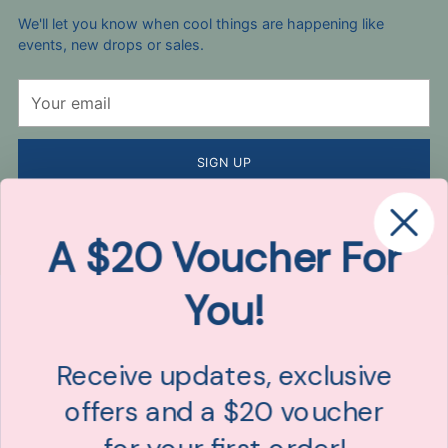
We'll let you know when cool things are happening like
events, new drops or sales.
Your
email
SIGN UP
By completing this form, you are signing up to receive our emails
and can unsubscribe at any time. Here's our
Privacy Policy
.
A $20 Voucher For
You!
Receive updates, exclusive
offers and a $20 voucher