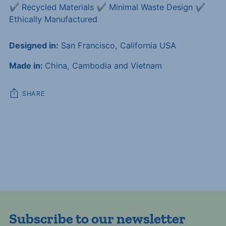
✔️ Recycled Materials ✔️ Minimal Waste Design ✔️
Ethically Manufactured
Designed in:
San Francisco, California USA
Made in:
China, Cambodia and Vietnam
SHARE
Adding
product
to
your
cart
Subscribe to our newsletter