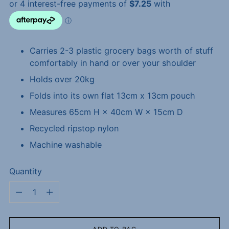
Carries 2-3 plastic grocery bags worth of stuff
comfortably in hand or over your shoulder
Holds over 20kg
Folds into its own flat 13cm x 13cm pouch
Measures 65cm H × 40cm W × 15cm D
Recycled ripstop nylon
Machine washable
Quantity
Quantity