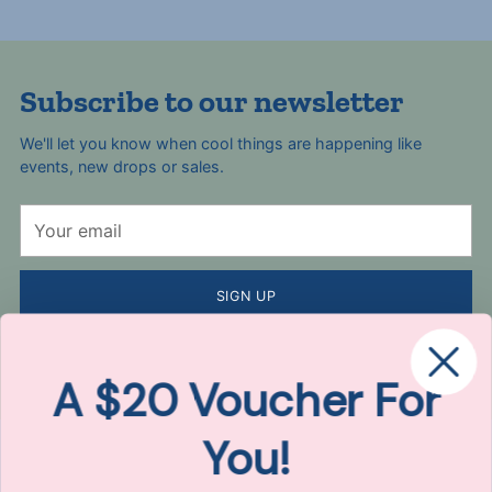
Subscribe to our newsletter
We'll let you know when cool things are happening like
events, new drops or sales.
Your
email
SIGN UP
By completing this form, you are signing up to receive our emails
and can unsubscribe at any time. Here's our
Privacy Policy
.
A $20 Voucher For
You!