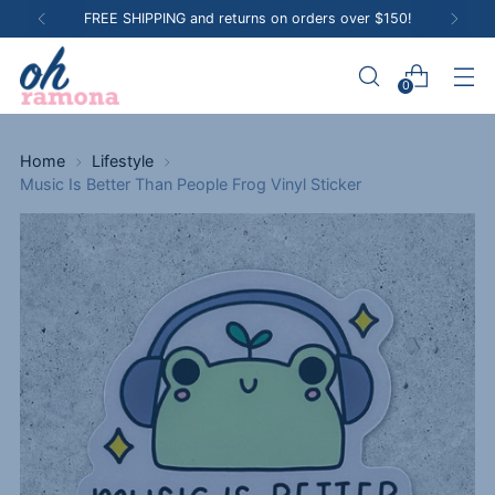
FREE SHIPPING and returns on orders over $150!
0
Home
Lifestyle
Music Is Better Than People Frog Vinyl Sticker