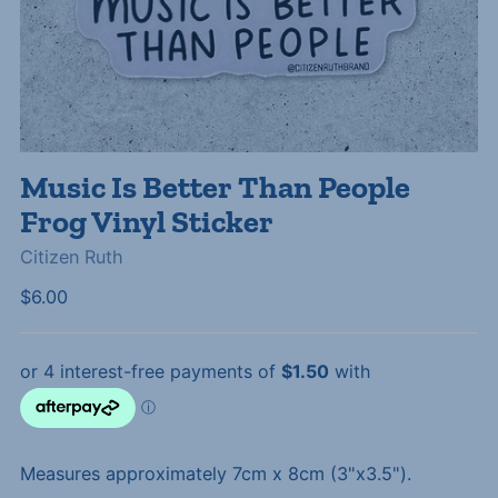
Music Is Better Than People
Frog Vinyl Sticker
Citizen Ruth
Regular
$6.00
price
Measures approximately 7cm x 8cm (3"x3.5").