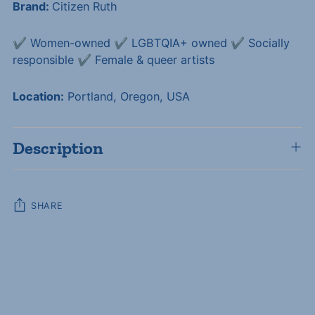
Brand:
Citizen Ruth
✔️ Women-owned ✔️ LGBTQIA+ owned ✔️ Socially
responsible ✔️ Female & queer artists
Location:
Portland, Oregon, USA
Description
SHARE
Adding
product
to
your
cart