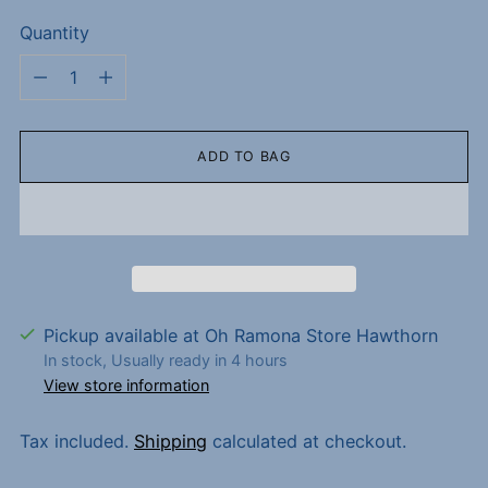
Quantity
Quantity
ADD TO BAG
Pickup available at Oh Ramona Store Hawthorn
In stock, Usually ready in 4 hours
View store information
Tax included.
Shipping
calculated at checkout.